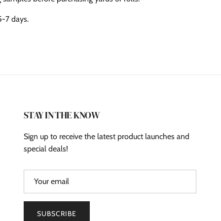
5-7 days.
STAY IN THE KNOW
Sign up to receive the latest product launches and
special deals!
SUBSCRIBE