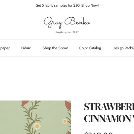
Get 5 fabric samples for $30.
Shop Now!
lpaper
Fabric
Shop the Show
Color Catalog
Design Packa
STRAWBERRY
CINNAMON