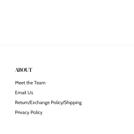
ABOUT
Meet the Team
Email Us
Return/Exchange Policy/Shipping
Privacy Policy