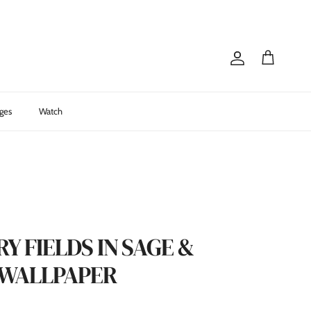
Account
Cart
ges
Watch
 FIELDS IN SAGE &
 WALLPAPER