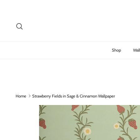
Skip to content
Search
Shop
Wal
Home
Strawberry Fields in Sage & Cinnamon Wallpaper
Skip to product information