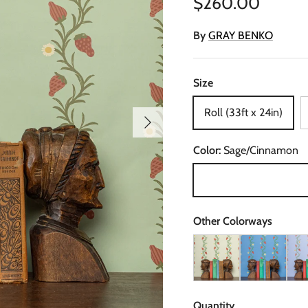
Regular price
$260.00
By
GRAY BENKO
Size
Roll (33ft x 24in)
Next
Color:
Sage/Cinnamon
Sage/Cinnamon
Other Colorways
Strawberry Fields in Ivo
Strawberry Fie
Stra
Quantity