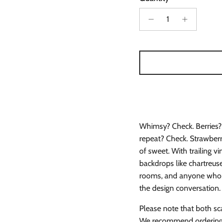
Whimsy? Check. Berries? 
repeat? Check. Strawberry 
of sweet. With trailing v
backdrops like chartreuse 
rooms, and anyone who be
the design conversation.
Please note that both sc
We recommend ordering s