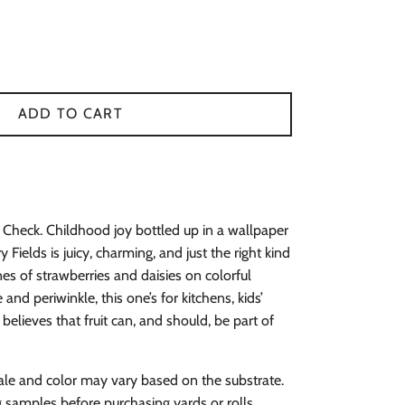
ADD TO CART
Check. Childhood joy bottled up in a wallpaper
Fields is juicy, charming, and just the right kind
ines of strawberries and daisies on colorful
and periwinkle, this one’s for kitchens, kids’
lieves that fruit can, and should, be part of
ale and color may vary based on the substrate.
amples before purchasing yards or rolls.