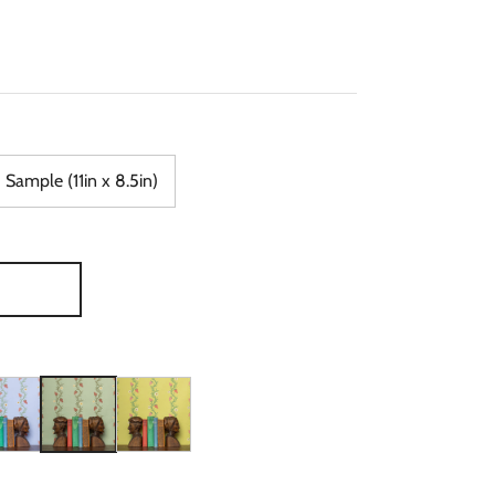
Sample (11in x 8.5in)
ry & Red Wallpaper
lds in Blue & Red Wallpaper
wberry Fields in Periwinkle & Red Wallpaper
Strawberry Fields in Sage & Cinnamon Wallpaper
Strawberry Fields in Chartreuse & Red Wallpaper