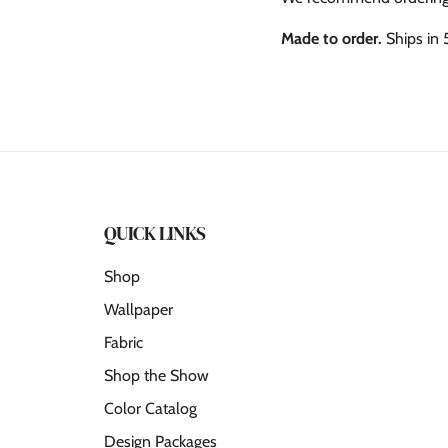
Made to order.
Ships in 
QUICK LINKS
Shop
Wallpaper
Fabric
Shop the Show
Color Catalog
Design Packages