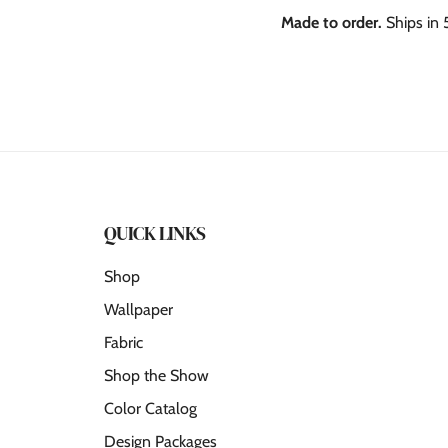
Made to order.
Ships in 
QUICK LINKS
Shop
Wallpaper
Fabric
Shop the Show
Color Catalog
Design Packages