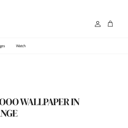
Account
Cart
ges
Watch
OOOO WALLPAPER IN
ANGE