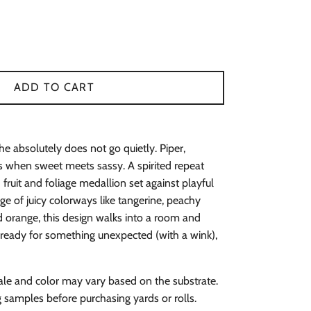
ADD TO CART
She absolutely does not go quietly. Piper,
when sweet meets sassy. A spirited repeat
fruit and foliage medallion set against playful
nge of juicy colorways like tangerine, peachy
nd orange, this design walks into a room and
e ready for something unexpected (with a wink),
ale and color may vary based on the substrate.
amples before purchasing yards or rolls.