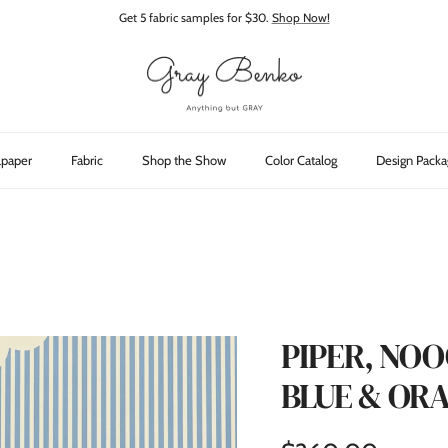
Get 5 fabric samples for $30.
Shop Now!
lpaper
Fabric
Shop the Show
Color Catalog
Design Packa
PIPER, NO
BLUE & OR