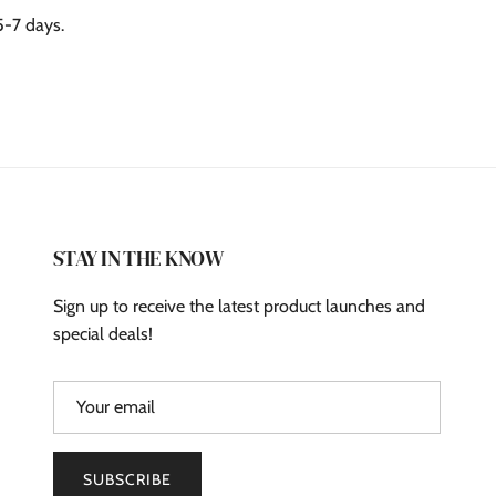
5-7 days.
STAY IN THE KNOW
Sign up to receive the latest product launches and
special deals!
SUBSCRIBE