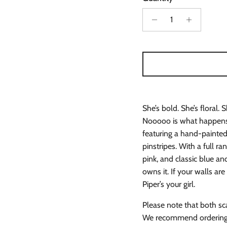
She’s bold. She’s floral. 
Nooooo is what happens 
featuring a hand-painted 
pinstripes. With a full ra
pink, and classic blue a
owns it. If your walls ar
Piper’s your girl.
Please note that both sc
We recommend ordering s