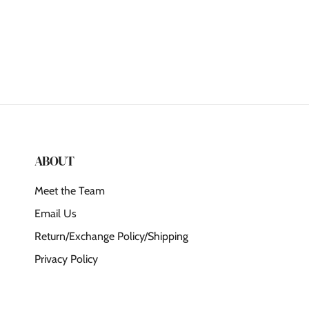
ABOUT
Meet the Team
Email Us
Return/Exchange Policy/Shipping
Privacy Policy