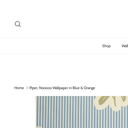
Skip to content
Search
Shop
Wal
Home
Piper, Nooooo Wallpaper in Blue & Orange
Skip to product information