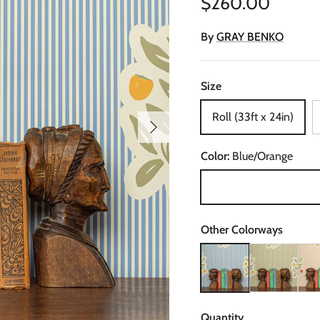
Regular price
$260.00
By
GRAY BENKO
Size
Roll (33ft x 24in)
Next
Color:
Blue/Orange
Blue/Orange
Other Colorways
Piper, Nooooo Wallpaper
Piper, Nooooo 
Pipe
Quantity