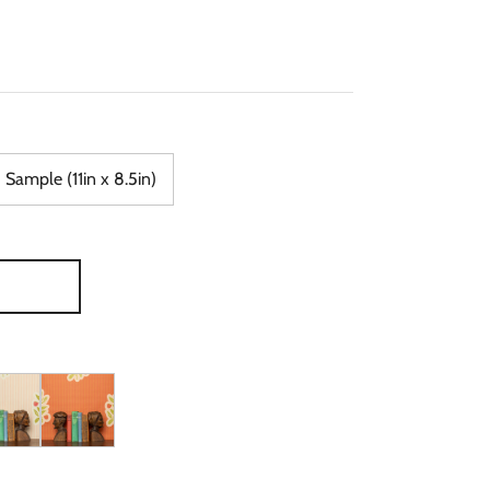
Sample (11in x 8.5in)
 in Blue & Orange
Wallpaper in Olive & Yellow
r, Nooooo Wallpaper in Peach & Pink
Piper, Nooooo Wallpaper in Tangerine