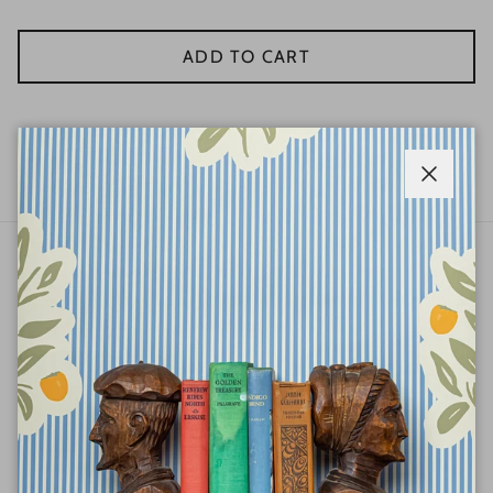
ADD TO CART
Wythe Blue
Close
ABOUT
QUICK LINKS
STAY IN THE KNOW