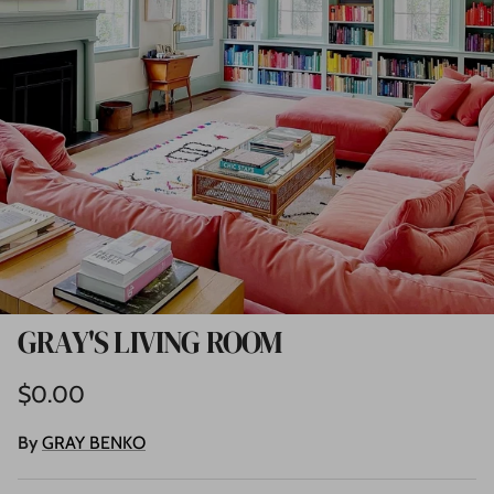
GRAY'S LIVING ROOM
Regular price
$0.00
By
GRAY BENKO