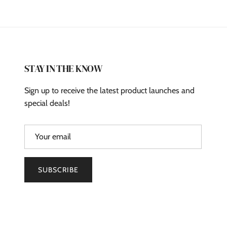
STAY IN THE KNOW
Sign up to receive the latest product launches and
special deals!
SUBSCRIBE