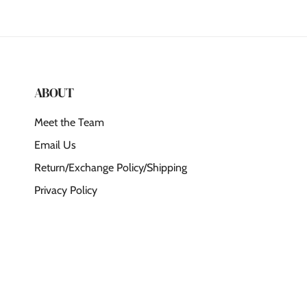
ABOUT
Meet the Team
Email Us
Return/Exchange Policy/Shipping
Privacy Policy