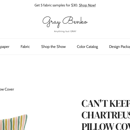
Get 5 fabric samples for $30.
Shop Now!
lpaper
Fabric
Shop the Show
Color Catalog
Design Packa
llow Cover
CAN'T KEEP
CHARTREUS
PILLOW CO