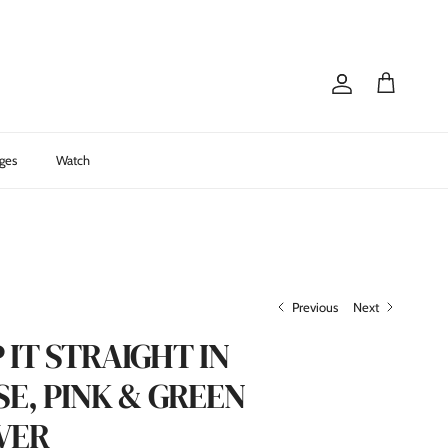
Account
Cart
ges
Watch
Previous
Next
 IT STRAIGHT IN
E, PINK & GREEN
VER