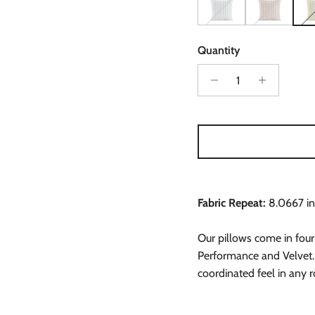
Can't Keep It Straight in
Can't Keep It S
Can'
Quantity
Fabric Repeat:
8.0667 in
Our pillows come in four
Performance and Velvet.
coordinated feel in any 