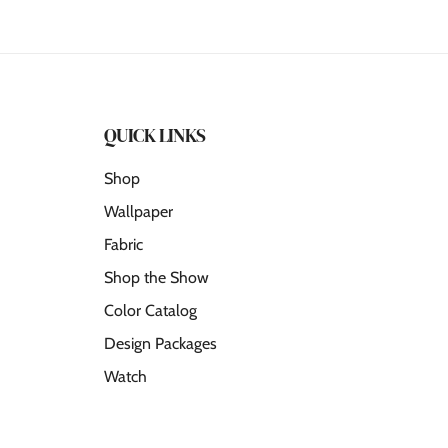
QUICK LINKS
Shop
Wallpaper
Fabric
Shop the Show
Color Catalog
Design Packages
Watch