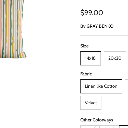
Regular price
$99.00
By
GRAY BENKO
Size
14x18
20x20
Fabric
Linen like Cotton
Velvet
Other Colorways