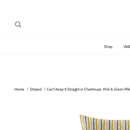
Skip to content
Search
Shop
Wal
Home
Striped
Can't Keep It Straight in Chartreuse, Pink & Green Pi
Skip to product information