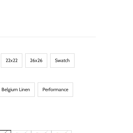
22x22
26x26
Swatch
Belgium Linen
Performance