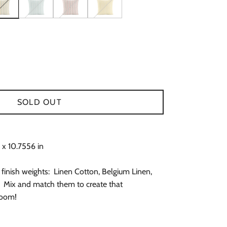
 Blue & Lavender Pillow Cover
traight in Brick & Periwinkle Pillow Cover
t Keep It Straight in Chartreuse, Pink & Green Pillow Cover
Can't Keep It Straight in Green & Blue Pillow Cover
Can't Keep It Straight in Pink, Red & Green Pillow 
Can't Keep It Straight in Yellow Pillow Co
SOLD OUT
 x 10.7556 in
 finish weights: Linen Cotton, Belgium Linen,
 Mix and match them to create that
room!