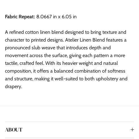
Fabric Repeat:
8.0667 in x 6.05 in
A refined cotton linen blend designed to bring texture and
character to printed designs. Atelier Linen Blend features a
pronounced slub weave that introduces depth and
movement across the surface, giving each pattern a more
tactile, crafted feel. With its heavier weight and natural
composition, it offers a balanced combination of softness
and structure, making it well-suited to both upholstery and
drapery.
ABOUT