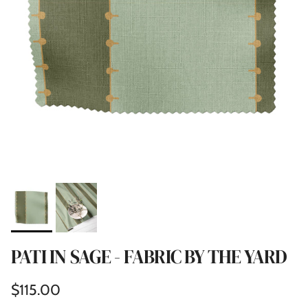
PATI IN SAGE - FABRIC BY THE YARD
Regular price
$115.00