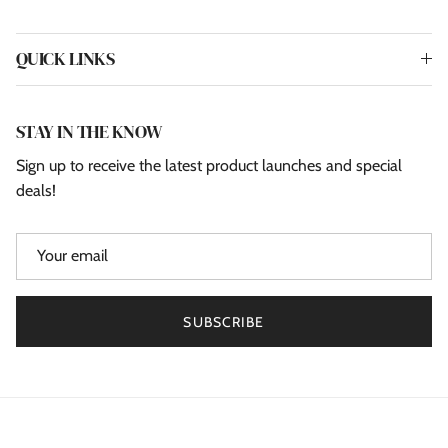
QUICK LINKS
STAY IN THE KNOW
Sign up to receive the latest product launches and special
deals!
SUBSCRIBE