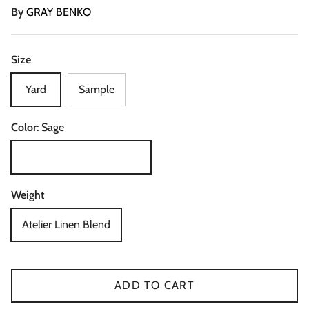
By
GRAY BENKO
Size
Yard
Sample
Color:
Sage
Sage
Weight
Atelier Linen Blend
ADD TO CART