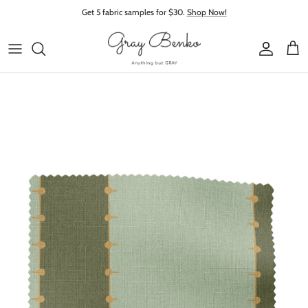
Skip to content
Get 5 fabric samples for $30.
Shop Now!
Account
Cart
Skip to product information